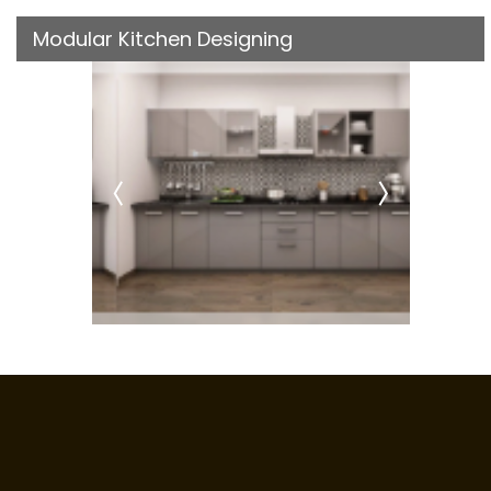
Modular Kitchen Designing